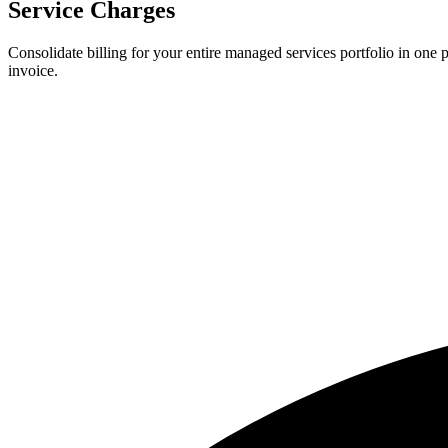
Service Charges
Consolidate billing for your entire managed services portfolio in one 
invoice.