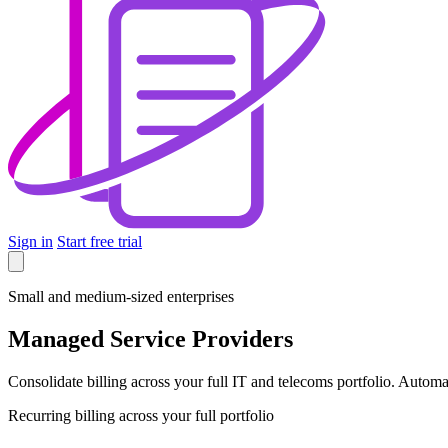
Sign in
Start free trial
Small and medium-sized enterprises
Managed Service Providers
Consolidate billing across your full IT and telecoms portfolio. Autom
Recurring billing across your full portfolio