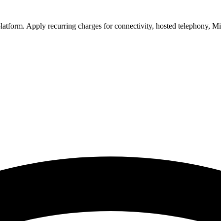
platform. Apply recurring charges for connectivity, hosted telephony, M