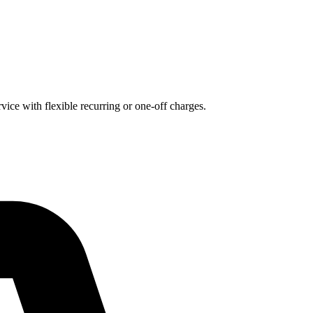
ice with flexible recurring or one-off charges.