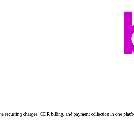
ate recurring charges, CDR billing, and payment collection in one platf