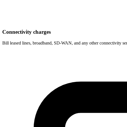
Connectivity charges
Bill leased lines, broadband, SD-WAN, and any other connectivity serv