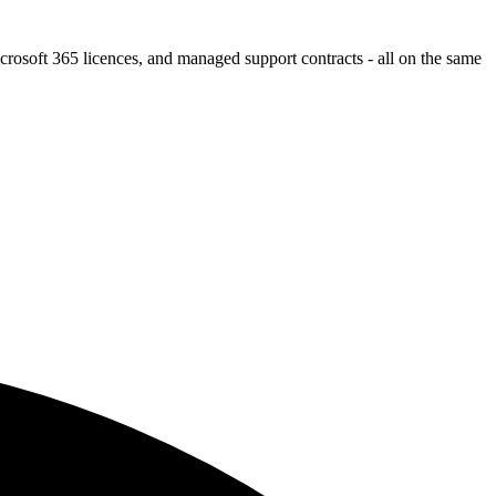
icrosoft 365 licences, and managed support contracts - all on the same