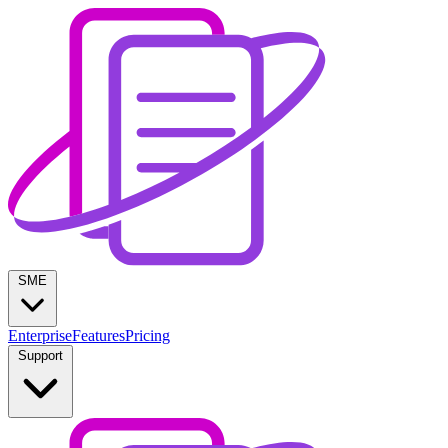
SME
Enterprise
Features
Pricing
Support