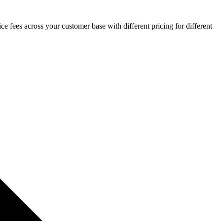
ce fees across your customer base with different pricing for different