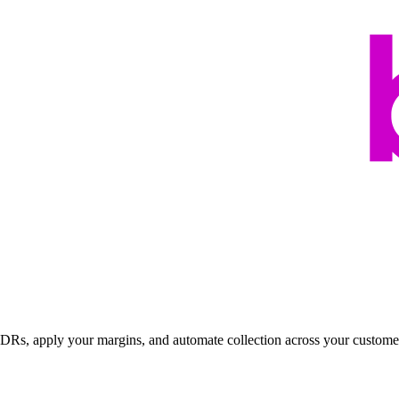
 CDRs, apply your margins, and automate collection across your custome