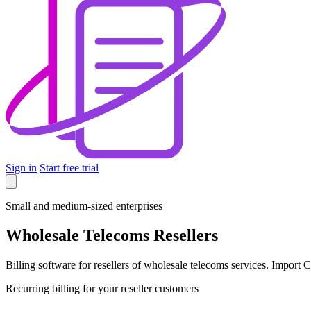
Sign in
Start free trial
Small and medium-sized enterprises
Wholesale Telecoms Resellers
Billing software for resellers of wholesale telecoms services. Import
Recurring billing for your reseller customers