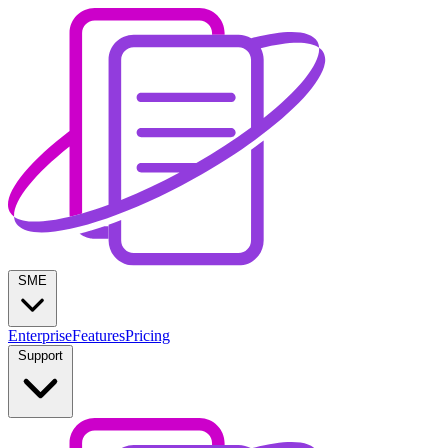
SME
Enterprise
Features
Pricing
Support