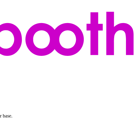
r base.