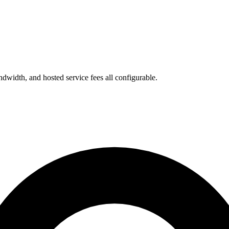
bandwidth, and hosted service fees all configurable.