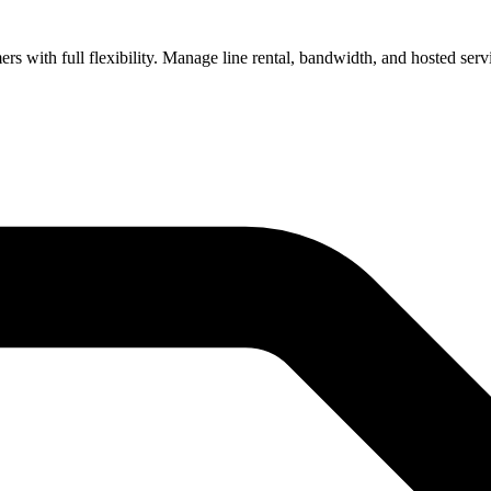
s with full flexibility. Manage line rental, bandwidth, and hosted servi