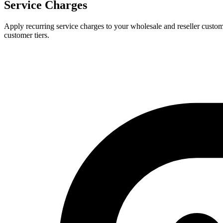
Service Charges
Apply recurring service charges to your wholesale and reseller customer
customer tiers.