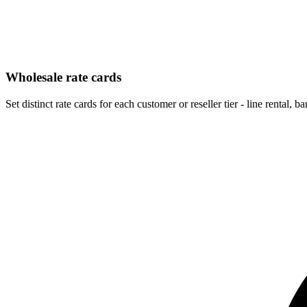
Wholesale rate cards
Set distinct rate cards for each customer or reseller tier - line rental, 