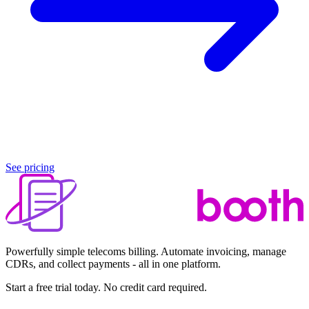
See pricing
Powerfully simple telecoms billing. Automate invoicing, manage
CDRs, and collect payments - all in one platform.
Start a free trial today. No credit card required.