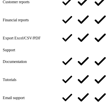
Customer reports
Financial reports
Export Excel/CSV/PDF
Support
Documentation
Tutorials
Email support