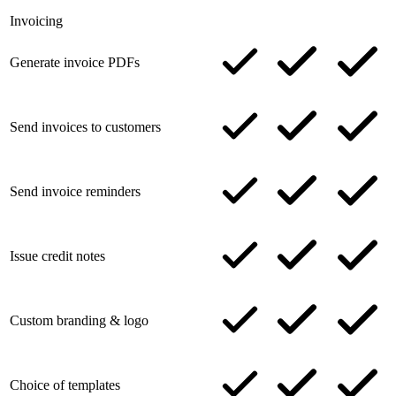
Invoicing
Generate invoice PDFs
Send invoices to customers
Send invoice reminders
Issue credit notes
Custom branding & logo
Choice of templates