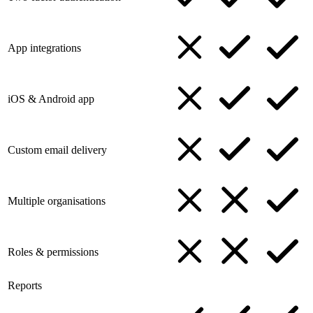
App integrations
iOS & Android app
Custom email delivery
Multiple organisations
Roles & permissions
Reports