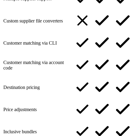
Custom supplier file converters
Customer matching via CLI
Customer matching via account
code
Destination pricing
Price adjustments
Inclusive bundles