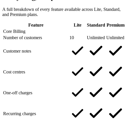
A full breakdown of every feature available across Lite, Standard,
and Premium plans.
Feature
Lite
Standard
Premium
Core Billing
Number of customers
10
Unlimited
Unlimited
Customer notes
Cost centres
One-off charges
Recurring charges