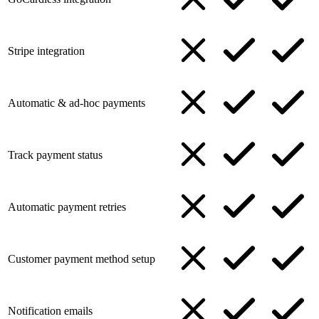
Stripe integration
Automatic & ad-hoc payments
Track payment status
Automatic payment retries
Customer payment method setup
Notification emails