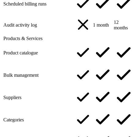
Scheduled billing runs
12
Audit activity log
1 month
months
Products & Services
Product catalogue
Bulk management
Suppliers
Categories