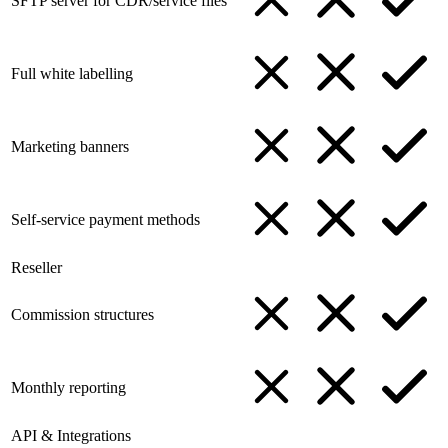
SFTP server for CDR/service files
Full white labelling
Marketing banners
Self-service payment methods
Reseller
Commission structures
Monthly reporting
API & Integrations