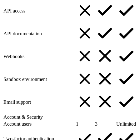
API access
API documentation
Webhooks
Sandbox environment
Email support
Account & Security
Account users
1
3
Unlimited
Two-factor authentication