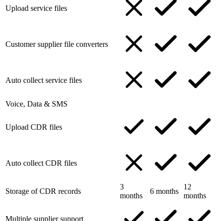
Upload service files
Customer supplier file converters
Auto collect service files
Voice, Data & SMS
Upload CDR files
Auto collect CDR files
3
12
Storage of CDR records
6 months
months
months
Multiple supplier support