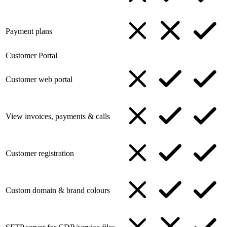
Payment plans
Customer Portal
Customer web portal
View invoices, payments & calls
Customer registration
Custom domain & brand colours