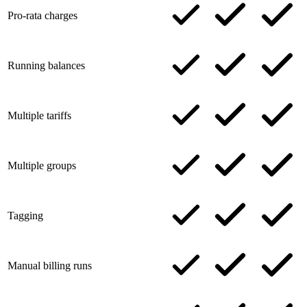
Pro-rata charges
Running balances
Multiple tariffs
Multiple groups
Tagging
Manual billing runs