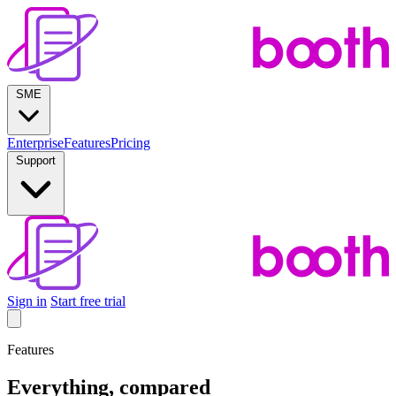
SME
Enterprise
Features
Pricing
Support
Sign in
Start free trial
Features
Everything, compared