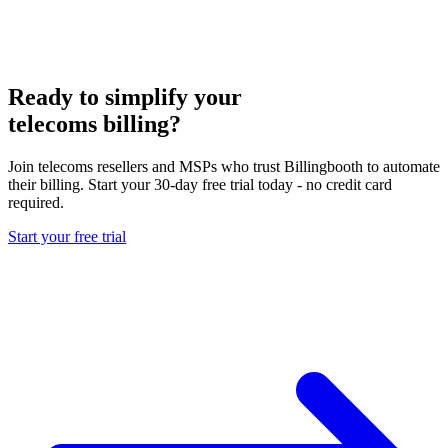
Ready to simplify your
telecoms billing?
Join telecoms resellers and MSPs who trust Billingbooth to automate
their billing. Start your 30-day free trial today - no credit card
required.
Start your free trial