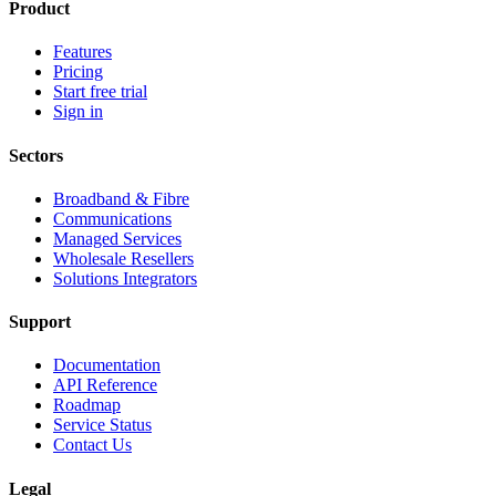
Product
Features
Pricing
Start free trial
Sign in
Sectors
Broadband & Fibre
Communications
Managed Services
Wholesale Resellers
Solutions Integrators
Support
Documentation
API Reference
Roadmap
Service Status
Contact Us
Legal