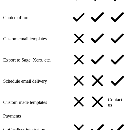
Choice of fonts
Custom email templates
Export to Sage, Xero, etc.
Schedule email delivery
Contact
Custom-made templates
us
Payments
GoCardless integration