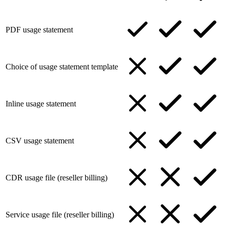
PDF usage statement
Choice of usage statement template
Inline usage statement
CSV usage statement
CDR usage file (reseller billing)
Service usage file (reseller billing)