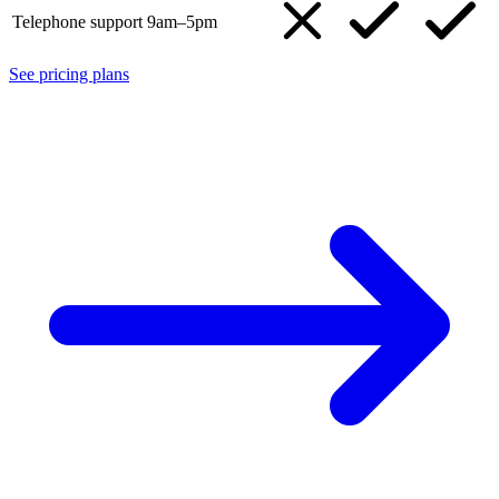
Telephone support 9am–5pm
See pricing plans